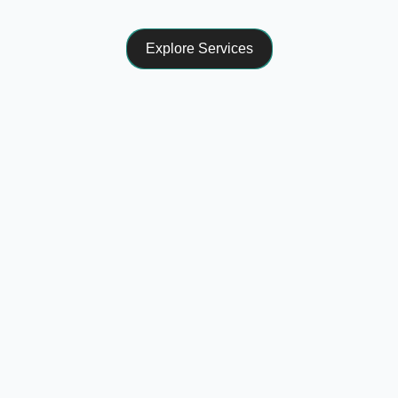
Explore Services